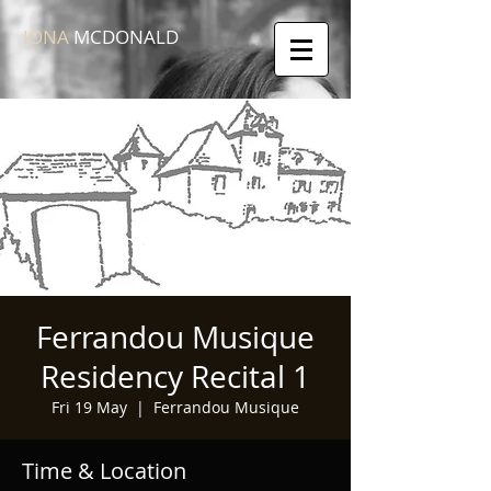
IONA
MCDONALD
Ferrandou Musique
Residency Recital 1
Fri 19 May
  |  
Ferrandou Musique
Time & Location