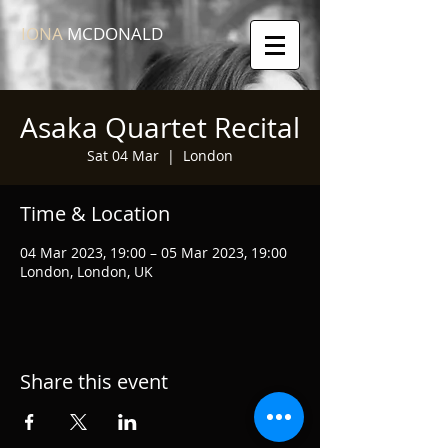
IONA
MCDONALD
Asaka Quartet Recital
Sat 04 Mar
  |  
London
Time & Location
04 Mar 2023, 19:00 – 05 Mar 2023, 19:00
London, London, UK
Share this event