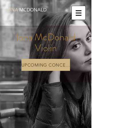
IONA
MCDONALD
Iona McDonald
Violin
UPCOMING CONCERTS